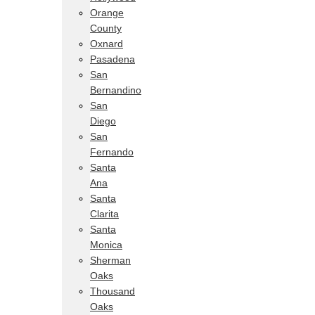
Orange
County
Oxnard
Pasadena
San
Bernandino
San
Diego
San
Fernando
Santa
Ana
Santa
Clarita
Santa
Monica
Sherman
Oaks
Thousand
Oaks