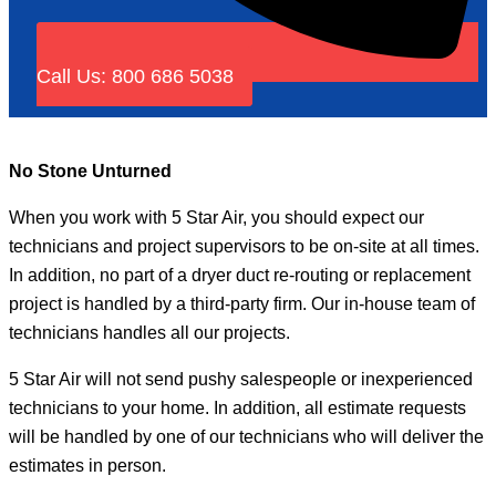
Call Us: 800 686 5038
No Stone Unturned
When you work with 5 Star Air, you should expect our
technicians and project supervisors to be on-site at all times.
In addition, no part of a dryer duct re-routing or replacement
project is handled by a third-party firm. Our in-house team of
technicians handles all our projects.
5 Star Air will not send pushy salespeople or inexperienced
technicians to your home. In addition, all estimate requests
will be handled by one of our technicians who will deliver the
estimates in person.