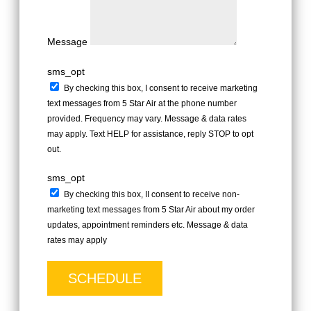
Message
sms_opt
By checking this box, I consent to receive marketing
text messages from 5 Star Air at the phone number
provided. Frequency may vary. Message & data rates
may apply. Text HELP for assistance, reply STOP to opt
out.
sms_opt
By checking this box, II consent to receive non-
marketing text messages from 5 Star Air about my order
updates, appointment reminders etc. Message & data
rates may apply
SCHEDULE