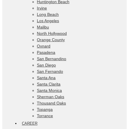
Huntington Beach
Irvine
Long Beach
Los Angeles
Malibu
North Hollywood
Orange County
Oxnard
Pasadena
San Bernandino
San Diego
San Fernando
Santa Ana
Santa Clarita
Santa Monica
Sherman Oaks
Thousand Oaks
Topanga
Torrance
CAREER