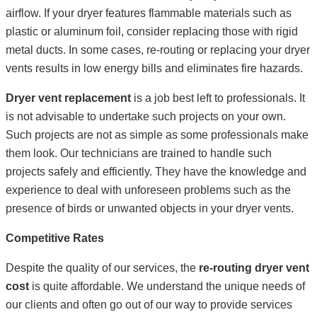
airflow. If your dryer features flammable materials such as
plastic or aluminum foil, consider replacing those with rigid
metal ducts. In some cases, re-routing or replacing your dryer
vents results in low energy bills and eliminates fire hazards.
Dryer vent replacement
is a job best left to professionals. It
is not advisable to undertake such projects on your own.
Such projects are not as simple as some professionals make
them look. Our technicians are trained to handle such
projects safely and efficiently. They have the knowledge and
experience to deal with unforeseen problems such as the
presence of birds or unwanted objects in your dryer vents.
Competitive Rates
Despite the quality of our services, the
re-routing dryer vent
cost
is quite affordable. We understand the unique needs of
our clients and often go out of our way to provide services