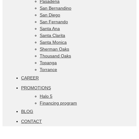
Pasadena
San Bernandino
San Diego
San Fernando
Santa Ana
Santa Clarita
Santa Monica
Sherman Oaks
Thousand Oaks
Topanga
Torrance
CAREER
PROMOTIONS
Halo 5
Financing program
BLOG
CONTACT