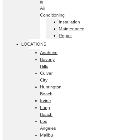
&
Air
Conditioning
Installation
Maintenance
Repair
LOCATIONS
Anaheim
Beverly
Hills
Culver
City
Huntington
Beach
Irvine
Long
Beach
Los
Angeles
Malibu