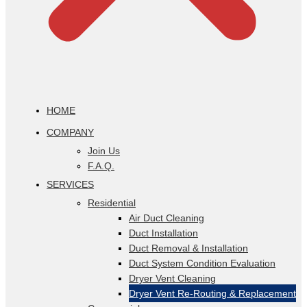
HOME
COMPANY
Join Us
F.A.Q.
SERVICES
Residential
Air Duct Cleaning
Duct Installation
Duct Removal & Installation
Duct System Condition Evaluation
Dryer Vent Cleaning
Dryer Vent Re-Routing & Replacement