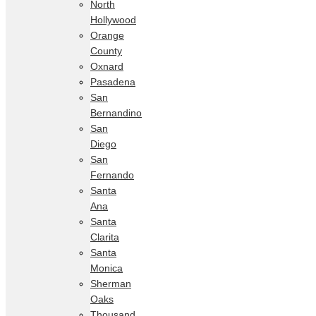
North
Hollywood
Orange
County
Oxnard
Pasadena
San
Bernandino
San
Diego
San
Fernando
Santa
Ana
Santa
Clarita
Santa
Monica
Sherman
Oaks
Thousand