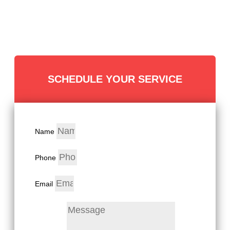
SCHEDULE YOUR SERVICE
Name
Phone
Email