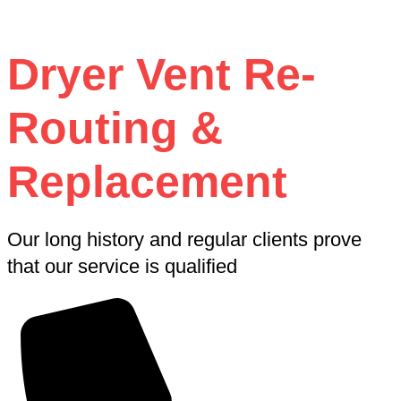
Dryer Vent Re-
Routing &
Replacement
Our long history and regular clients prove
that our service is qualified