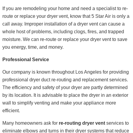
If you are remodeling your home and need a specialist to re-
route or replace your dryer vent, know that 5 Star Air is only a
call away. Improper installation of a dryer vent can cause a
whole host of problems, including clogs, fires, and trapped
moisture. We can re-route or replace your dryer vent to save
you energy, time, and money.
Professional Service
Our company is known throughout Los Angeles for providing
professional dryer duct re-routing and replacement services.
The efficiency and safety of your dryer are partly determined
by its location. It is advisable to place the dryer in an exterior
wall to simplify venting and make your appliance more
efficient.
Many homeowners ask for
re-routing dryer vent
services to
eliminate elbows and turns in their dryer systems that reduce