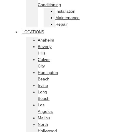
Conditioning
Installation
Maintenance
Repair
LOCATIONS
Anaheim
Beverly
Hills
Culver
City
Huntington
Beach
Irvine
Long
Beach
Los
Angeles
Malibu
North
Hollywood