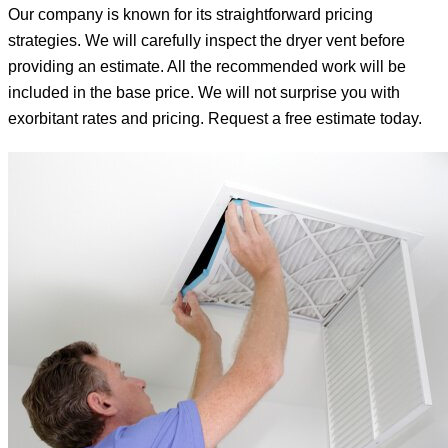
Our company is known for its straightforward pricing
strategies. We will carefully inspect the dryer vent before
providing an estimate. All the recommended work will be
included in the base price. We will not surprise you with
exorbitant rates and pricing. Request a free estimate today.