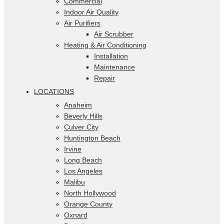
Commercial
Indoor Air Quality
Air Purifiers
Air Scrubber
Heating & Air Conditioning
Installation
Maintenance
Repair
LOCATIONS
Anaheim
Beverly Hills
Culver City
Huntington Beach
Irvine
Long Beach
Los Angeles
Malibu
North Hollywood
Orange County
Oxnard