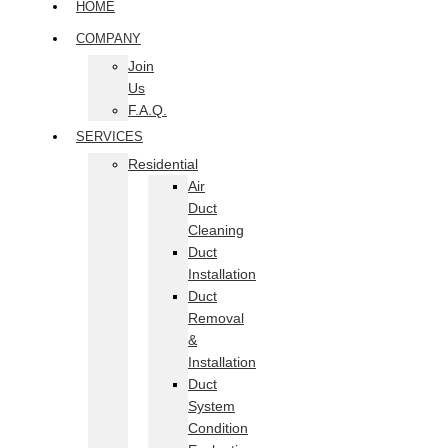
HOME
COMPANY
Join
Us
F.A.Q.
SERVICES
Residential
Air
Duct
Cleaning
Duct
Installation
Duct
Removal
&
Installation
Duct
System
Condition