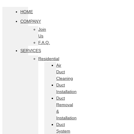
HOME
COMPANY
Join
Us
F.A.Q.
SERVICES
Residential
Air
Duct
Cleaning
Duct
Installation
Duct
Removal
&
Installation
Duct
System