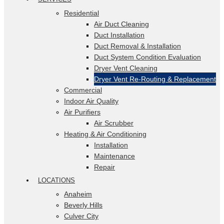
Residential
Air Duct Cleaning
Duct Installation
Duct Removal & Installation
Duct System Condition Evaluation
Dryer Vent Cleaning
Dryer Vent Re-Routing & Replacement
Commercial
Indoor Air Quality
Air Purifiers
Air Scrubber
Heating & Air Conditioning
Installation
Maintenance
Repair
LOCATIONS
Anaheim
Beverly Hills
Culver City