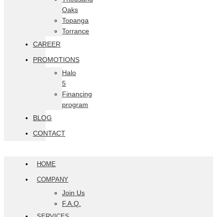
Oaks
Topanga
Torrance
CAREER
PROMOTIONS
Halo
5
Financing
program
BLOG
CONTACT
HOME
COMPANY
Join Us
F.A.Q.
SERVICES