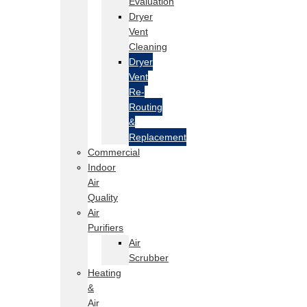
Evaluation
Dryer
Vent
Cleaning
Dryer
Vent
Re-
Routing
&
Replacement
Commercial
Indoor
Air
Quality
Air
Purifiers
Air
Scrubber
Heating
&
Air