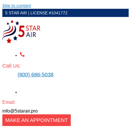
Skip to content
5 STAR AIR | LICENSE #1041772
Call Us:
(800) 686-5038
Email:
info@5starair.pro
MAKE AN APPOINTMENT