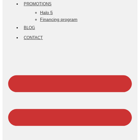
PROMOTIONS
Halo 5
Financing program
BLOG
CONTACT