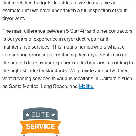
that meet their budgets. In addition, we do not give an
estimate until we have undertaken a full inspection of your
dryer vent.
The main difference between 5 Star Air and other contractors
is our years of experience in dryer duct repair and
maintenance services. This means homeowners who are
considering re-routing or replacing their dryer vents can get
the project done by our experienced technicians according to
the highest industry standards. We provide air duct & dryer
vent cleaning services to various locations in California such
as Santa Monica, Long Beach, and
Malibu
.