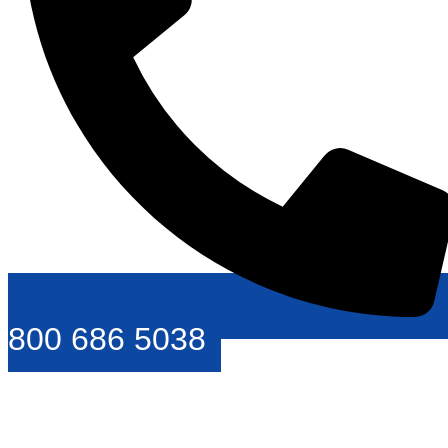
800 686 5038