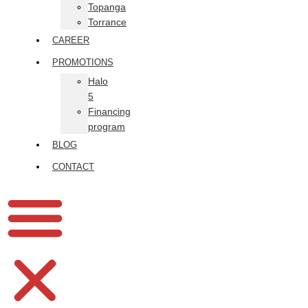
Topanga
Torrance
CAREER
PROMOTIONS
Halo
5
Financing
program
BLOG
CONTACT