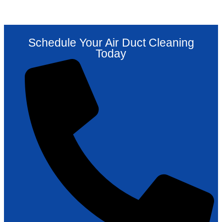
Schedule Your Air Duct Cleaning
Today