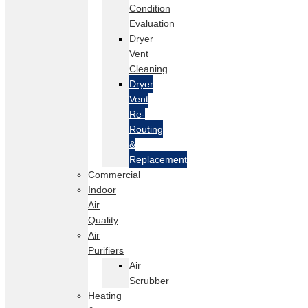
Condition
Evaluation
Dryer
Vent
Cleaning
Dryer
Vent
Re-
Routing
&
Replacement
Commercial
Indoor
Air
Quality
Air
Purifiers
Air
Scrubber
Heating